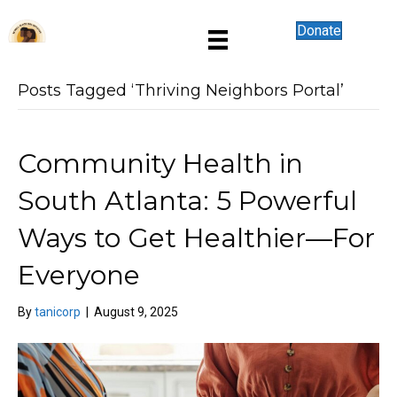
Donate
Posts Tagged ‘Thriving Neighbors Portal’
Community Health in
South Atlanta: 5 Powerful
Ways to Get Healthier—For
Everyone
By
tanicorp
|
August 9, 2025