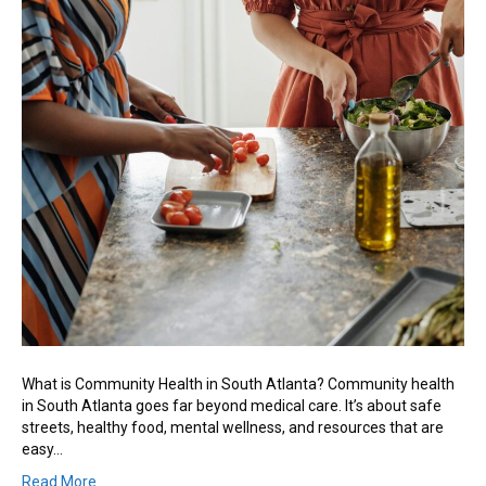
What is Community Health in South Atlanta? Community health
in South Atlanta goes far beyond medical care. It’s about safe
streets, healthy food, mental wellness, and resources that are
easy…
Read More