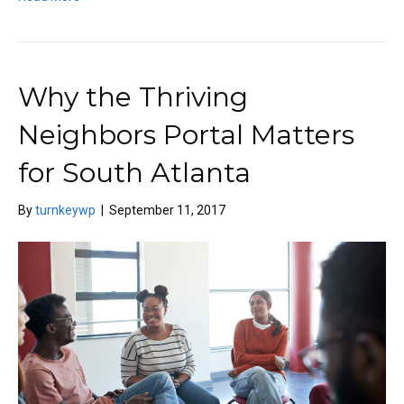
Why the Thriving
Neighbors Portal Matters
for South Atlanta
By
turnkeywp
|
September 11, 2017