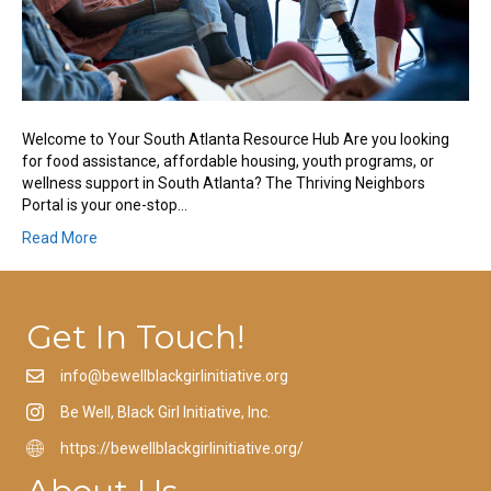
Welcome to Your South Atlanta Resource Hub Are you looking
for food assistance, affordable housing, youth programs, or
wellness support in South Atlanta? The Thriving Neighbors
Portal is your one-stop…
Read More
Get In Touch!
info@bewellblackgirlinitiative.org
Be Well, Black Girl Initiative, Inc.
https://bewellblackgirlinitiative.org/