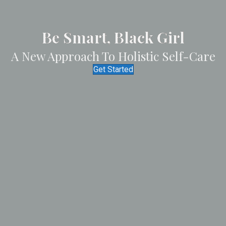
Be Smart
, Black Girl
A New Approach To Holistic Self-Care
Get Started