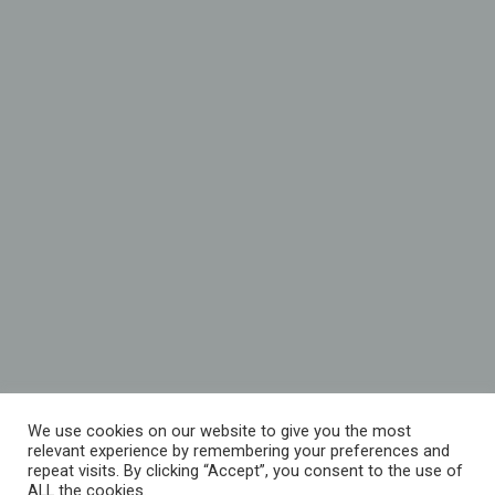
We use cookies on our website to give you the most
relevant experience by remembering your preferences and
repeat visits. By clicking “Accept”, you consent to the use of
ALL the cookies.