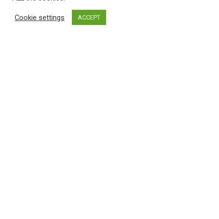
Cookie settings
ACCEPT
"Be Well Black Girl
Initiative is more
than a movement—it's a
sanctuary
."