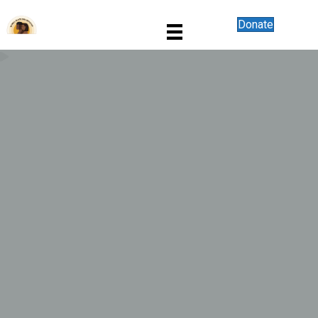
Donate